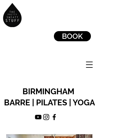
BOOK
BIRMINGHAM
BARRE | PILATES | YOGA