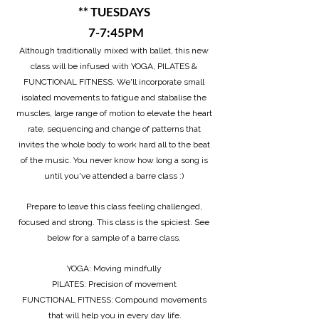
** TUESDAYS
7-7:45PM
Although traditionally mixed with ballet, this new
class will be infused with YOGA, PILATES &
FUNCTIONAL FITNESS. We'll incorporate small
isolated movements to fatigue and stabalise the
muscles, large range of motion to elevate the heart
rate, sequencing and change of patterns that
invites the whole body to work hard all to the beat
of the music. You never know how long a song is
until you've attended a barre class :)
Prepare to leave this class feeling challenged,
focused and strong. This class is the spiciest
. See
below for a sample of a barre class.
YOGA: Moving mindfully
PILATES: Precision of movement
FUNCTIONAL FITNESS: Compound movements
that will help you in every day life.