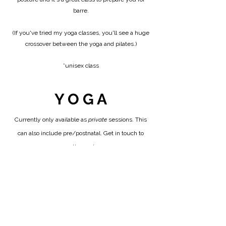
barre.
(If you've tried my yoga classes, you'll see a huge
crossover between the yoga and pilates.)
​*unisex class​​​
Y O G A
Currently only available as
private
sessions. This
can also include pre/postnatal. Get in touch to
arrange these classes.
* DROP IN
£14
To purchase a package, click the button below