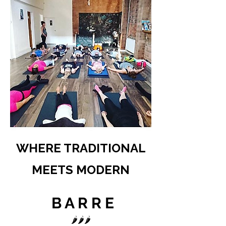
WHERE TRADITIONAL
MEETS MODERN
B A R R E
🌶️🌶️🌶️