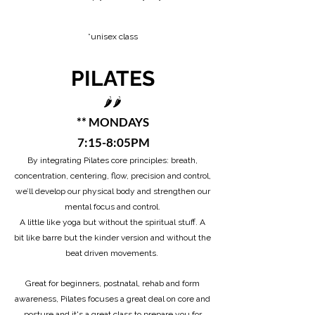
*unisex class​
PILATES
🌶️🌶️
** MONDAYS
7:15-8:05PM
By integrating Pilates core principles: breath,
concentration, centering, flow, precision and control,
we’ll develop our physical body and strengthen our
mental focus and control.
A little like yoga but without the spiritual stuff. A
bit like barre but the kinder version and without the
beat driven movements.
Great for beginners, postnatal, rehab and form
awareness, Pilates focuses a great deal on core and
posture and it's a great class to prepare you for