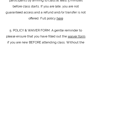
participants by arriving to class at least 5 minutes
before class starts. If you are late, you are not
guaranteed access and a refund and/or transfer is not
offered. Full policy
here
5. POLICY & WAIVER FORM: A gentle reminder to
please ensure that you have filled out the
waiver form
if you are new BEFORE attending class. Without the
submission of this form, you cannot participate and a
refund and/or transfer is not offered.
6. SOCKS OR BAREFOOT: I do advise going barefoot
to allow your feet to strengthen but this is up to you!
7. EQUIPMENT: Everything is provided and laid out
for you at the beginning of the class. If you prefer to
bring your own stuff i.e a mat, please feel free to!
When class is finished, please follow the instructor's
request of putting all equipment away in the correct
place. Don't worry, everything is wiped down before
the next class!