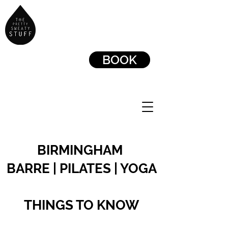
BOOK
BIRMINGHAM
BARRE | PILATES | YOGA
THINGS TO KNOW