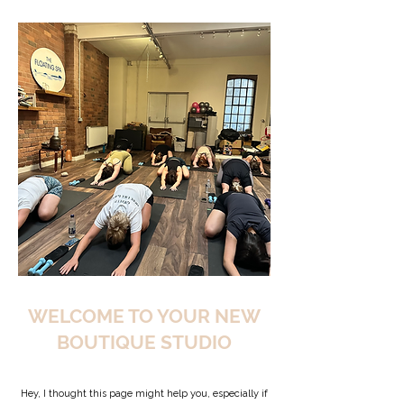
WELCOME TO YOUR NEW
BOUTIQUE STUDIO
Hey, I thought this page might help you, especially if