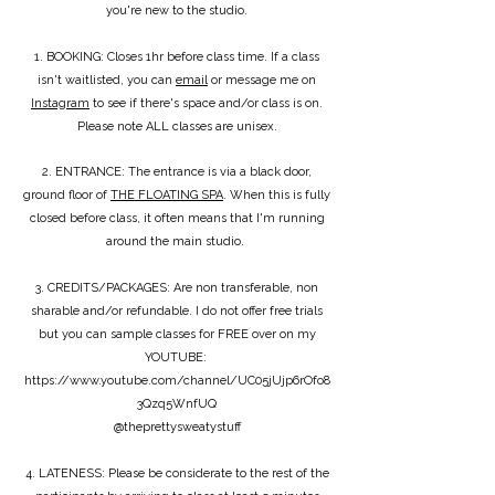
you're new to the studio.
1. BOOKING: Closes 1hr before class time. If a class
isn't waitlisted, you can
email
or message me on
Instagram
to see if there's space and/or class is on.
Please note ALL classes are unisex.
2. ENTRANCE: The entrance is via a black door,
ground floor of
THE FLOATING SPA
. When this is fully
closed before class, it often means that I'm running
around the main studio.
3. CREDITS/PACKAGES: Are non transferable, non
sharable and/or refundable. I do not offer free trials
but you can sample classes for FREE over on my
YOUTUBE:
https://www.youtube.com/channel/UC05jUjp6rOfo8
3Qzq5WnfUQ
@theprettysweatystuff
4. LATENESS: Please be considerate to the rest of the